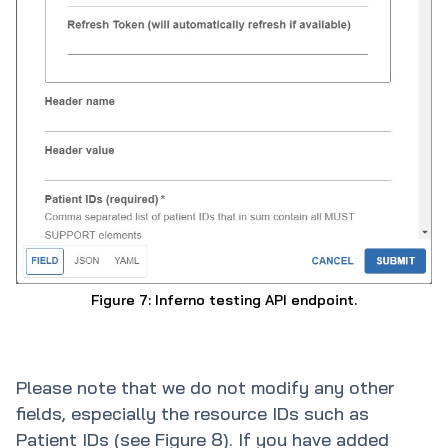
Figure 7: Inferno testing API endpoint.
Please note that we do not modify any other
fields, especially the resource IDs such as
Patient IDs (see Figure 8). If you have added