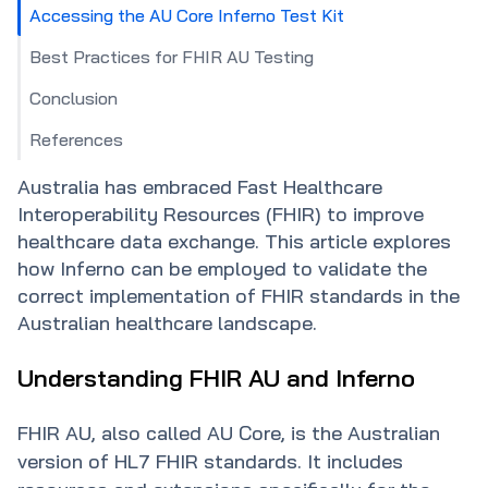
Accessing the AU Core Inferno Test Kit
Best Practices for FHIR AU Testing
Conclusion
References
Australia has embraced Fast Healthcare
Interoperability Resources (FHIR) to improve
healthcare data exchange. This article explores
how Inferno can be employed to validate the
correct implementation of FHIR standards in the
Understanding FHIR AU and Inferno
FHIR AU, also called AU Core, is the Australian
version of HL7 FHIR standards. It includes