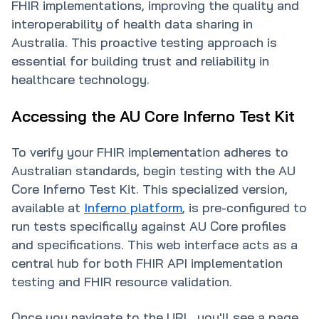
FHIR implementations, improving the quality and
interoperability of health data sharing in
Australia. This proactive testing approach is
essential for building trust and reliability in
healthcare technology.
Accessing the AU Core Inferno Test Kit
To verify your FHIR implementation adheres to
Australian standards, begin testing with the AU
Core Inferno Test Kit. This specialized version,
available at
Inferno platform
, is pre-configured to
run tests specifically against AU Core profiles
and specifications. This web interface acts as a
central hub for both FHIR API implementation
testing and FHIR resource validation.
Once you navigate to the URL, you'll see a page