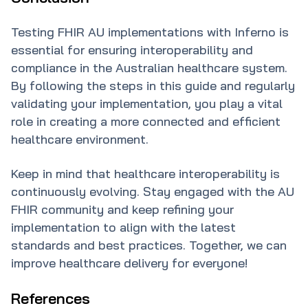
Testing FHIR AU implementations with Inferno is
essential for ensuring interoperability and
compliance in the Australian healthcare system.
By following the steps in this guide and regularly
validating your implementation, you play a vital
role in creating a more connected and efficient
healthcare environment.
Keep in mind that healthcare interoperability is
continuously evolving. Stay engaged with the AU
FHIR community and keep refining your
implementation to align with the latest
standards and best practices. Together, we can
improve healthcare delivery for everyone!
References