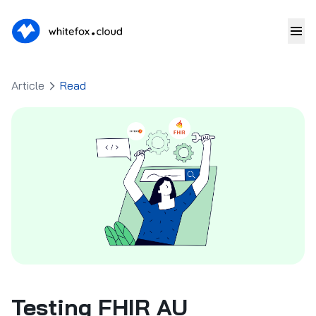
Article
Read
Testing FHIR AU