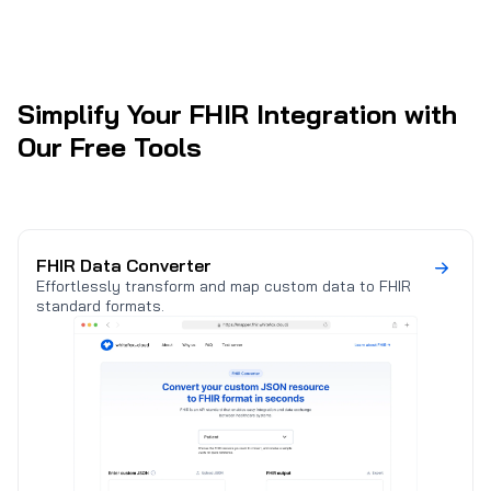
(
Simplify Your FHIR Integration with
Our Free Tools
FHIR Data Converter
Effortlessly transform and map custom data to FHIR
standard formats.