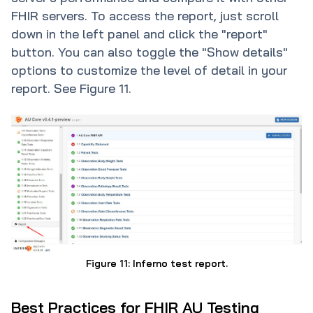
FHIR servers. To access the report, just scroll
down in the left panel and click the "report"
button. You can also toggle the "Show details"
options to customize the level of detail in your
report. See Figure 11.
Figure 11: Inferno test report.
Best Practices for FHIR AU Testing