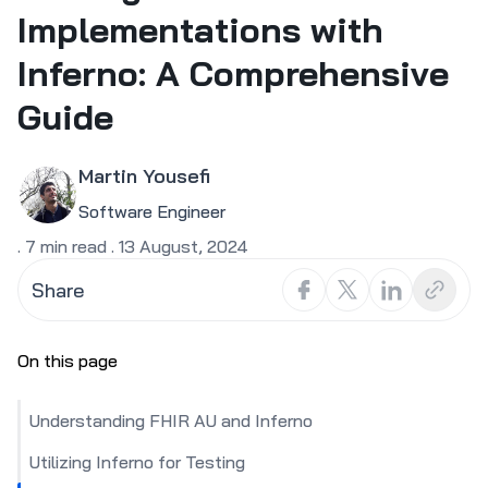
Implementations with
Inferno: A Comprehensive
Guide
Martin Yousefi
Software Engineer
.
7
min read
.
13 August, 2024
Share
On this page
Understanding FHIR AU and Inferno
Utilizing Inferno for Testing