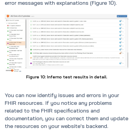
error messages with explanations (Figure 10).
Figure 10: Inferno test results in detail.
You can now identify issues and errors in your
FHIR resources. If you notice any problems
related to the FHIR specifications and
documentation, you can correct them and update
the resources on your website's backend.