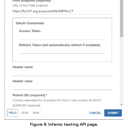
Figure 6: Inferno testing API page.