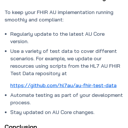
To keep your FHIR AU implementation running
smoothly and compliant:
Regularly update to the latest AU Core
version.
Use a variety of test data to cover different
scenarios. For example, we update our
resources using scripts from the HL7 AU FHIR
Test Data repository at
https://github.com/hl7au/au-fhir-test-data
Automate testing as part of your development
process.
Stay updated on AU Core changes.
Conclusion