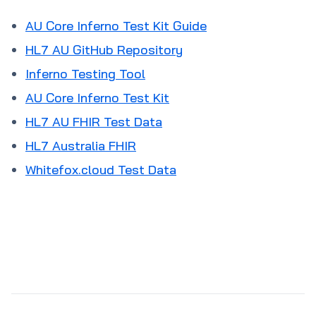
AU Core Inferno Test Kit Guide
HL7 AU GitHub Repository
Inferno Testing Tool
AU Core Inferno Test Kit
HL7 AU FHIR Test Data
HL7 Australia FHIR
Whitefox.cloud Test Data