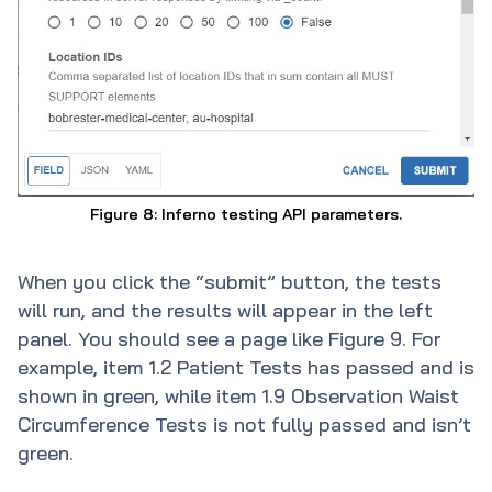
Figure 8: Inferno testing API parameters.
When you click the “submit” button, the tests
will run, and the results will appear in the left
panel. You should see a page like Figure 9. For
example, item 1.2 Patient Tests has passed and is
shown in green, while item 1.9 Observation Waist
Circumference Tests is not fully passed and isn’t
green.