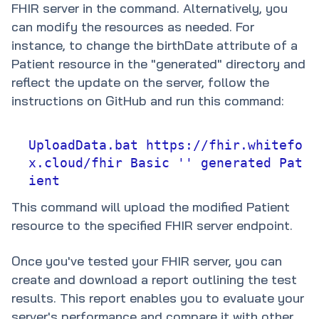
FHIR server in the command. Alternatively, you
can modify the resources as needed. For
instance, to change the birthDate attribute of a
Patient resource in the "generated" directory and
reflect the update on the server, follow the
instructions on GitHub and run this command:
UploadData.bat https://fhir.whitefo
x.cloud/fhir Basic '' generated Pat
ient
This command will upload the modified Patient
resource to the specified FHIR server endpoint.
Once you've tested your FHIR server, you can
create and download a report outlining the test
results. This report enables you to evaluate your
server's performance and compare it with other