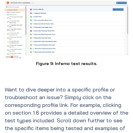
Figure 9: Inferno test results.
Want to dive deeper into a specific profile or
troubleshoot an issue? Simply click on the
corresponding profile link. For example, clicking
on section 1.6 provides a detailed overview of the
test types included. Scroll down further to see
the specific items being tested and examples of