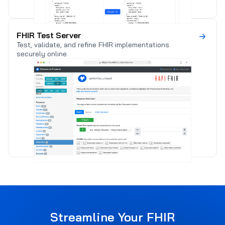
FHIR Test Server
Test, validate, and refine FHIR implementations
securely online.
) (
Streamline Your FHIR