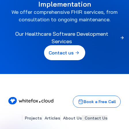
Implementation
We offer comprehensive FHIR services, from
consultation to ongoing maintenance.
Our Healthcare Software Development
Services
Contact us
)
Book a Free Call
Projects
Articles
About Us
Contact Us