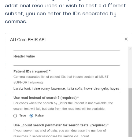
additional resources or wish to test a different
subset, you can enter the IDs separated by
commas.