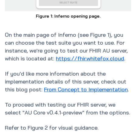
Figure 1: Inferno opening page.
On the main page of Inferno (see Figure 1), you
can choose the test suite you want to use. For
instance, we're going to test our FHIR AU server,
which is located at:
https://fhir.whitefox.cloud
.
If you'd like more information about the
implementation details of this server, check out
this blog post:
From Concept to Implementation
.
To proceed with testing our FHIR server, we
select "AU Core v0.4.1-preview" from the options.
Refer to Figure 2 for visual guidance.