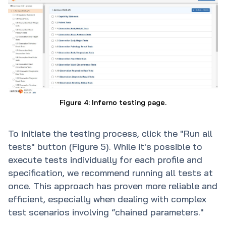
Figure 4: Inferno testing page.
To initiate the testing process, click the "Run all
tests" button (Figure 5). While it's possible to
execute tests individually for each profile and
specification, we recommend running all tests at
once. This approach has proven more reliable and
efficient, especially when dealing with complex
test scenarios involving “chained parameters."