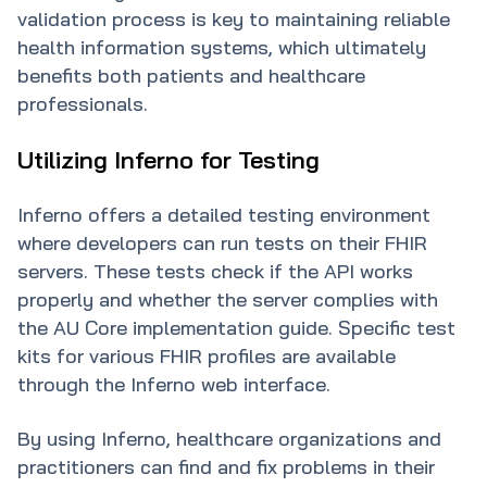
validation process is key to maintaining reliable
health information systems, which ultimately
benefits both patients and healthcare
professionals.
Utilizing Inferno for Testing
Inferno offers a detailed testing environment
where developers can run tests on their FHIR
servers. These tests check if the API works
properly and whether the server complies with
the AU Core implementation guide. Specific test
kits for various FHIR profiles are available
through the Inferno web interface.
By using Inferno, healthcare organizations and
practitioners can find and fix problems in their