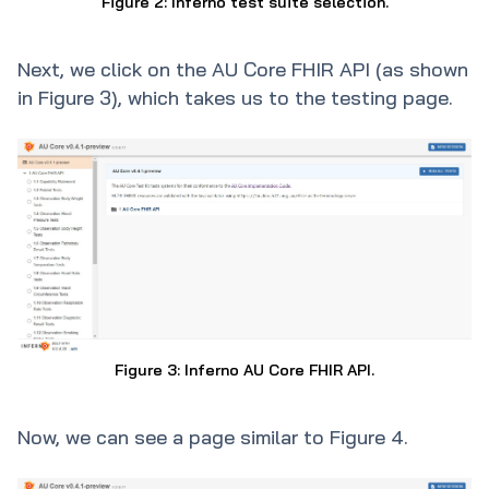
Figure 2: Inferno test suite selection.
Next, we click on the AU Core FHIR API (as shown
in Figure 3), which takes us to the testing page.
Figure 3: Inferno AU Core FHIR API.
Now, we can see a page similar to Figure 4.