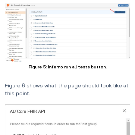
Figure 5: Inferno run all tests button.
Figure 6 shows what the page should look like at
this point.