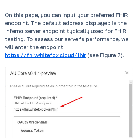
On this page, you can input your preferred FHIR
endpoint. The default address displayed is the
Inferno server endpoint typically used for FHIR
testing. To assess our server's performance, we
will enter the endpoint
https://fhir.whitefox.cloud/fhir
(see Figure 7).