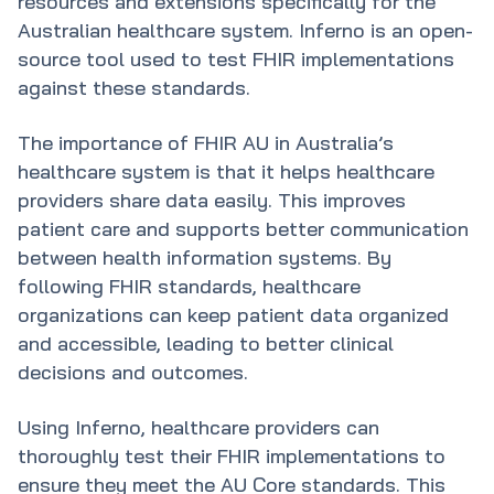
resources and extensions specifically for the
Australian healthcare system. Inferno is an open-
source tool used to test FHIR implementations
against these standards.
The importance of FHIR AU in Australia’s
healthcare system is that it helps healthcare
providers share data easily. This improves
patient care and supports better communication
between health information systems. By
following FHIR standards, healthcare
organizations can keep patient data organized
and accessible, leading to better clinical
decisions and outcomes.
Using Inferno, healthcare providers can
thoroughly test their FHIR implementations to
ensure they meet the AU Core standards. This