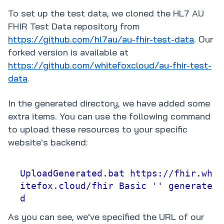
To set up the test data, we cloned the HL7 AU
FHIR Test Data repository from
https://github.com/hl7au/au-fhir-test-data
. Our
forked version is available at
https://github.com/whitefoxcloud/au-fhir-test-
data
.
In the generated directory, we have added some
extra items. You can use the following command
to upload these resources to your specific
website's backend:
UploadGenerated.bat https://fhir.wh
itefox.cloud/fhir Basic '' generate
d
As you can see, we've specified the URL of our