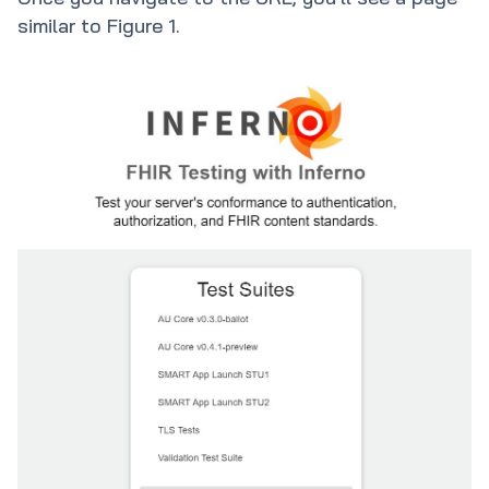
similar to Figure 1.