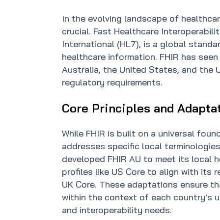
In the evolving landscape of healthcar
crucial. Fast Healthcare Interoperabil
International (HL7), is a global stand
healthcare information. FHIR has seen
Australia, the United States, and the
regulatory requirements.
Core Principles and Adapta
While FHIR is built on a universal fou
addresses specific local terminologies
developed FHIR AU to meet its local h
profiles like US Core to align with it
UK Core. These adaptations ensure th
within the context of each country’s 
and interoperability needs.