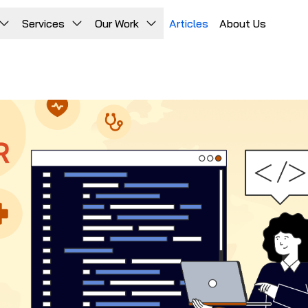
Services
Our Work
Articles
About Us