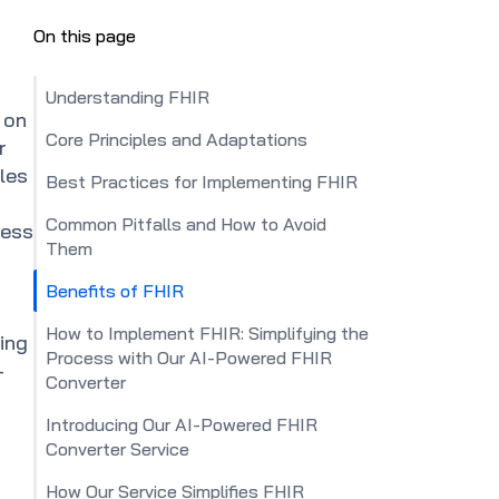
On this page
Understanding FHIR
 on
Core Principles and Adaptations
r
ples
Best Practices for Implementing FHIR
Common Pitfalls and How to Avoid
less
Them
Benefits of FHIR
How to Implement FHIR: Simplifying the
ing
Process with Our AI-Powered FHIR
-
Converter
Introducing Our AI-Powered FHIR
Converter Service
How Our Service Simplifies FHIR