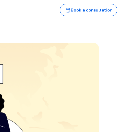
Book a consultation