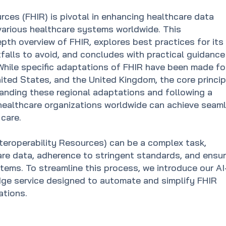
rces (FHIR) is pivotal in enhancing healthcare data
various healthcare systems worldwide. This
pth overview of FHIR, explores best practices for its
falls to avoid, and concludes with practical guidance
While specific adaptations of FHIR have been made fo
United States, and the United Kingdom, the core princi
tanding these regional adaptations and following a
healthcare organizations worldwide can achieve seam
care.
teroperability Resources) can be a complex task,
are data, adherence to stringent standards, and ensur
tems. To streamline this process, we introduce our AI
ge service designed to automate and simplify FHIR
ations.