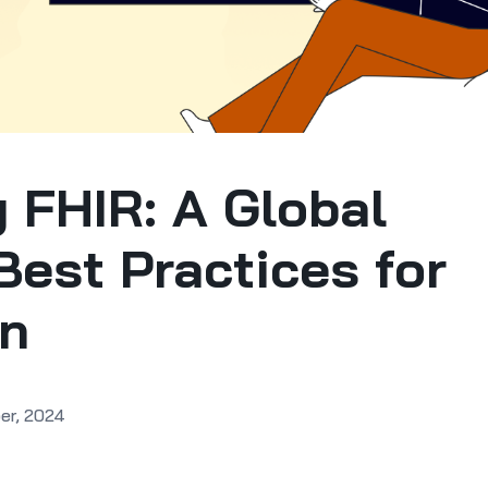
 FHIR: A Global
Best Practices for
on
er, 2024