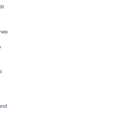
IR
ines
h
l
and