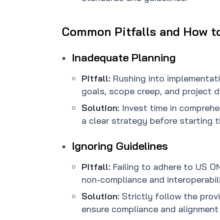
Common Pitfalls and How t
Inadequate Planning
Pitfall:
Rushing into implementati
goals, scope creep, and project d
Solution:
Invest time in compreh
a clear strategy before starting 
Ignoring Guidelines
Pitfall:
Failing to adhere to US O
non-compliance and interoperabili
Solution:
Strictly follow the prov
ensure compliance and alignment 