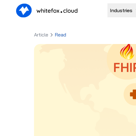
Industries
Article
Read