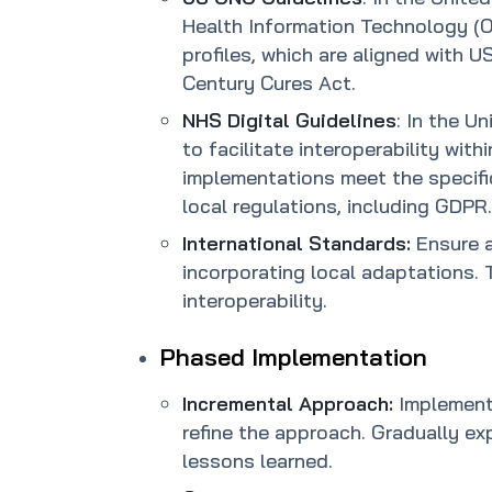
Health Information Technology (O
profiles, which are aligned with 
Century Cures Act.
NHS Digital Guidelines
: In the U
to facilitate interoperability wit
implementations meet the specif
local regulations, including GDPR.
International Standards:
Ensure a
incorporating local adaptations.
interoperability.
Phased Implementation
Incremental Approach:
Implement 
refine the approach. Gradually e
lessons learned.