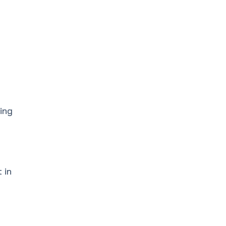
ing
 in