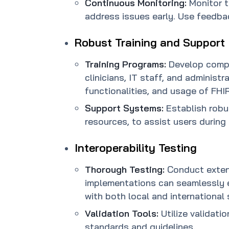
Continuous Monitoring:
Monitor 
address issues early. Use feedba
Robust Training and Support
Training Programs:
Develop compr
clinicians, IT staff, and administ
functionalities, and usage of FHIR
Support Systems:
Establish robu
resources, to assist users during
Interoperability Testing
Thorough Testing:
Conduct extens
implementations can seamlessly e
with both local and international
Validation Tools:
Utilize validat
standards and guidelines.