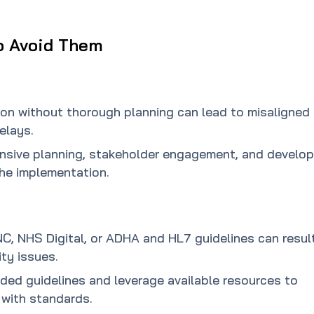
o Avoid Them
on without thorough planning can lead to misaligned
elays.
ensive planning, stakeholder engagement, and develop
the implementation.
NC, NHS Digital, or ADHA and HL7 guidelines can result
ty issues.
ided guidelines and leverage available resources to
with standards.