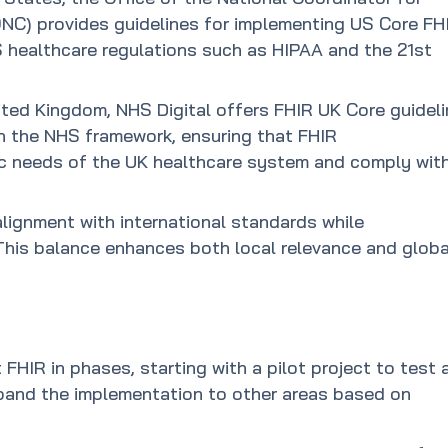
NC) provides guidelines for implementing US Core FH
US healthcare regulations such as HIPAA and the 21st
nited Kingdom, NHS Digital offers FHIR UK Core guidel
hin the NHS framework, ensuring that FHIR
ic needs of the UK healthcare system and comply wit
lignment with international standards while
 This balance enhances both local relevance and globa
FHIR in phases, starting with a pilot project to test 
xpand the implementation to other areas based on