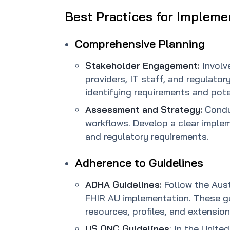
Best Practices for Impleme
Comprehensive Planning
Stakeholder Engagement:
Involv
providers, IT staff, and regulatory
identifying requirements and pote
Assessment and Strategy:
Condu
workflows. Develop a clear implem
and regulatory requirements.
Adherence to Guidelines
ADHA Guidelines:
Follow the Aust
FHIR AU implementation. These gui
resources, profiles, and extension
US ONC Guidelines
: In the Unite