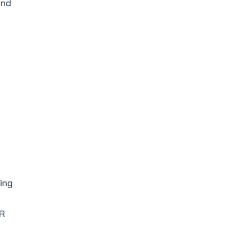
and
ing
IR