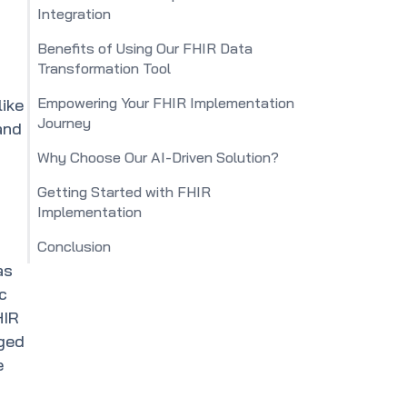
Integration
Benefits of Using Our FHIR Data
Transformation Tool
Empowering Your FHIR Implementation
like
Journey
and
Why Choose Our AI-Driven Solution?
Getting Started with FHIR
Implementation
Conclusion
as
c
HIR
nged
e