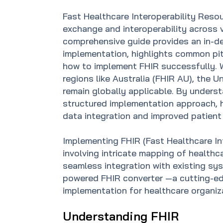
Fast Healthcare Interoperability Resou
exchange and interoperability across 
comprehensive guide provides an in-de
implementation, highlights common pit
how to implement FHIR successfully. 
regions like Australia (FHIR AU), the 
remain globally applicable. By unders
structured implementation approach, 
data integration and improved patient 
Implementing FHIR (Fast Healthcare In
involving intricate mapping of healthc
seamless integration with existing sys
powered FHIR converter —a cutting-ed
implementation for healthcare organiz
Understanding FHIR