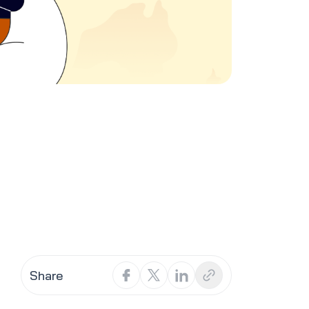
Share