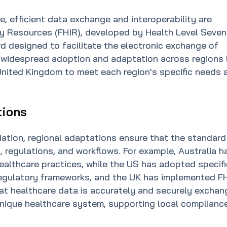
e, efficient data exchange and interoperability are
ity Resources (FHIR), developed by Health Level Seven
ard designed to facilitate the electronic exchange of
 widespread adoption and adaptation across regions 
 United Kingdom to meet each region's specific needs 
tions
ndation, regional adaptations ensure that the standard
, regulations, and workflows. For example, Australia h
ealthcare practices, while the US has adopted specifi
s regulatory frameworks, and the UK has implemented F
at healthcare data is accurately and securely excha
unique healthcare system, supporting local complianc