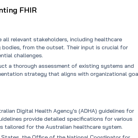
nting FHIR
e all relevant stakeholders, including healthcare
 bodies, from the outset. Their input is crucial for
ntial challenges.
ct a thorough assessment of existing systems and
entation strategy that aligns with organizational goa
ralian Digital Health Agency’s (ADHA) guidelines for
delines provide detailed specifications for various
s tailored for the Australian healthcare system.
d States, the Office of the National Coordinator for