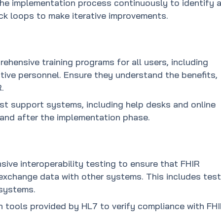
the implementation process continuously to identify 
ck loops to make iterative improvements.
ehensive training programs for all users, including
rative personnel. Ensure they understand the benefits,
.
st support systems, including help desks and online
 and after the implementation phase.
ive interoperability testing to ensure that FHIR
xchange data with other systems. This includes test
 systems.
ion tools provided by HL7 to verify compliance with FH