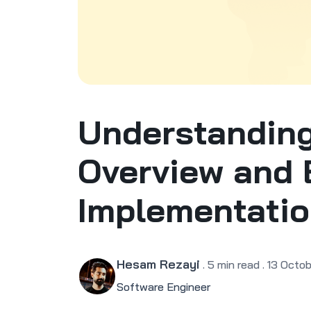
Understanding
Overview and 
Implementati
Hesam Rezayi
.
5
min read
.
13 Octob
Software Engineer