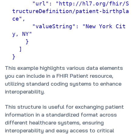
      "url": "http://hl7.org/fhir/S
tructureDefinition/patient-birthpla
ce",

      "valueString": "New York Cit
y, NY"

    }

  ]

}
This example highlights various data elements
you can include in a FHIR Patient resource,
utilizing standard coding systems to enhance
interoperability.
This structure is useful for exchanging patient
information in a standardized format across
different healthcare systems, ensuring
interoperability and easy access to critical