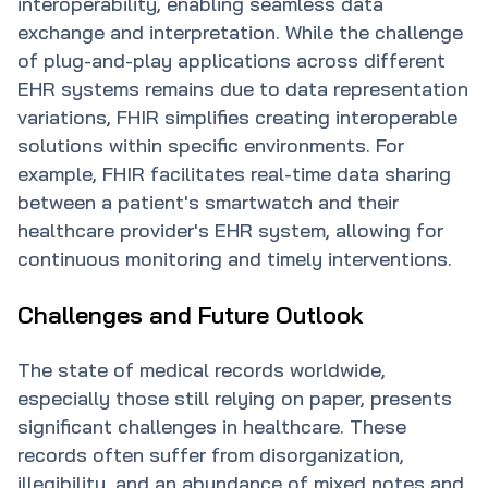
interoperability, enabling seamless data
exchange and interpretation. While the challenge
of plug-and-play applications across different
EHR systems remains due to data representation
variations, FHIR simplifies creating interoperable
solutions within specific environments. For
example, FHIR facilitates real-time data sharing
between a patient's smartwatch and their
healthcare provider's EHR system, allowing for
continuous monitoring and timely interventions.
Challenges and Future Outlook
The state of medical records worldwide,
especially those still relying on paper, presents
significant challenges in healthcare. These
records often suffer from disorganization,
illegibility, and an abundance of mixed notes and