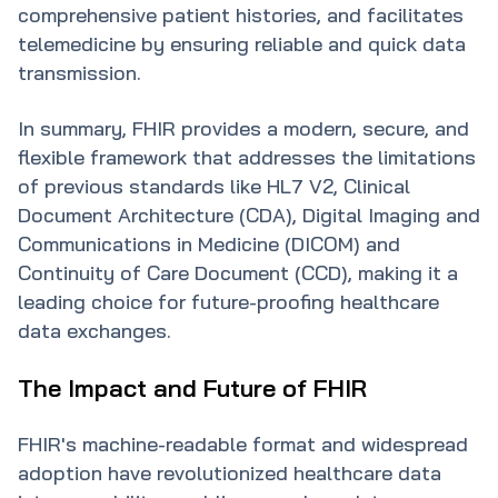
comprehensive patient histories, and facilitates
telemedicine by ensuring reliable and quick data
transmission.
In summary, FHIR provides a modern, secure, and
flexible framework that addresses the limitations
of previous standards like HL7 V2, Clinical
Document Architecture (CDA), Digital Imaging and
Communications in Medicine (DICOM) and
Continuity of Care Document (CCD), making it a
leading choice for future-proofing healthcare
data exchanges.
The Impact and Future of FHIR
FHIR's machine-readable format and widespread
adoption have revolutionized healthcare data