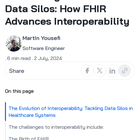
Data Silos: How FHIR
Advances Interoperability
Martin Yousefi
Software Engineer
.
6
min read
.
2 July, 2024
Share
On this page
The Evolution of Interoperability: Tackling Data Silos in
Healthcare Systems
The challenges to interoperability include:
The Birth of FHIR