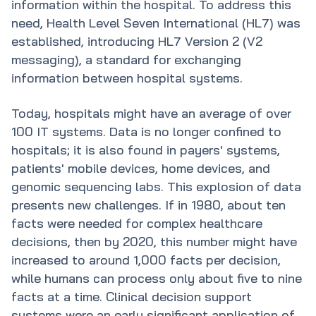
information within the hospital. To address this
need, Health Level Seven International (HL7) was
established, introducing HL7 Version 2 (V2
messaging), a standard for exchanging
information between hospital systems.
Today, hospitals might have an average of over
100 IT systems. Data is no longer confined to
hospitals; it is also found in payers' systems,
patients' mobile devices, home devices, and
genomic sequencing labs. This explosion of data
presents new challenges. If in 1980, about ten
facts were needed for complex healthcare
decisions, then by 2020, this number might have
increased to around 1,000 facts per decision,
while humans can process only about five to nine
facts at a time. Clinical decision support
systems were an early significant application of