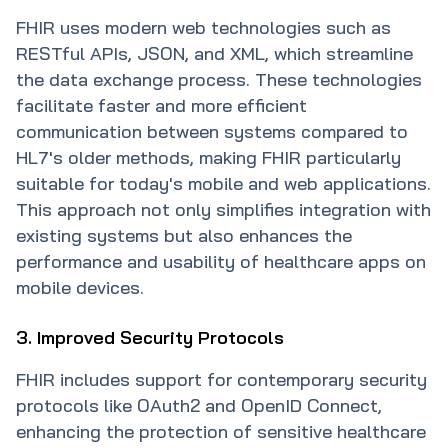
FHIR uses modern web technologies such as
RESTful APIs, JSON, and XML, which streamline
the data exchange process. These technologies
facilitate faster and more efficient
communication between systems compared to
HL7's older methods, making FHIR particularly
suitable for today's mobile and web applications.
This approach not only simplifies integration with
existing systems but also enhances the
performance and usability of healthcare apps on
mobile devices.
3. Improved Security Protocols
FHIR includes support for contemporary security
protocols like OAuth2 and OpenID Connect,
enhancing the protection of sensitive healthcare