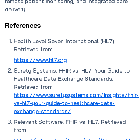
remote patient monitoring, and integrated care
delivery.
References
Health Level Seven International (HL7).
Retrieved from
https://www.hl7.org
Surety Systems. FHIR vs. HL7: Your Guide to
Healthcare Data Exchange Standards.
Retrieved from
https://www.suretysystems.com/insights/fhir-
vs-hl7-your-guide-to-healthcare-data-
exchange-standards/
Relevant Software. FHIR vs. HL7. Retrieved
from