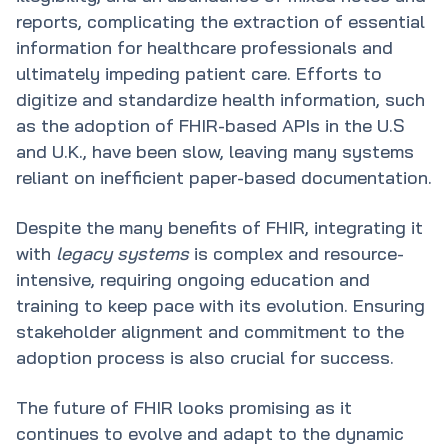
reports, complicating the extraction of essential
information for healthcare professionals and
ultimately impeding patient care. Efforts to
digitize and standardize health information, such
as the adoption of FHIR-based APIs in the U.S
and U.K., have been slow, leaving many systems
reliant on inefficient paper-based documentation.
Despite the many benefits of FHIR, integrating it
with
legacy systems
is complex and resource-
intensive, requiring ongoing education and
training to keep pace with its evolution. Ensuring
stakeholder alignment and commitment to the
adoption process is also crucial for success.
The future of FHIR looks promising as it
continues to evolve and adapt to the dynamic