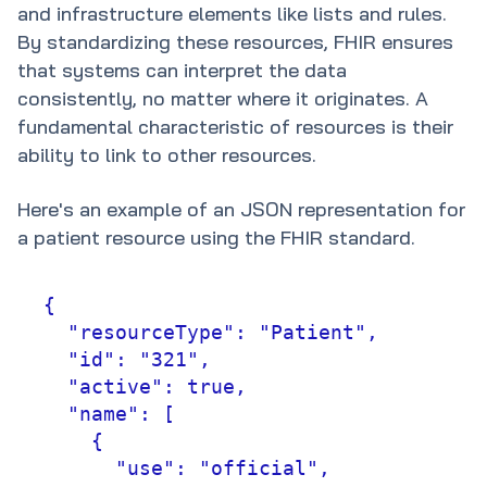
and infrastructure elements like lists and rules.
By standardizing these resources, FHIR ensures
that systems can interpret the data
consistently, no matter where it originates. A
fundamental characteristic of resources is their
ability to link to other resources.
Here's an example of an JSON representation for
a patient resource using the FHIR standard.
{

  "resourceType": "Patient",

  "id": "321",

  "active": true,

  "name": [

    {

      "use": "official",
