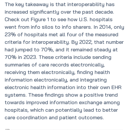
The key takeaway is that interoperability has
increased significantly over the past decade.
Check out Figure 1 to see how U.S. hospitals
went from info silos to info sharers. In 2014, only
23% of hospitals met all four of the measured
criteria for interoperability. By 2022, that number
had jumped to 70%, and it remained steady at
70% in 2023. These criteria include sending
summaries of care records electronically,
receiving them electronically, finding health
information electronically, and integrating
electronic health information into their own EHR
systems. These findings show a positive trend
towards improved information exchange among
hospitals, which can potentially lead to better
care coordination and patient outcomes.