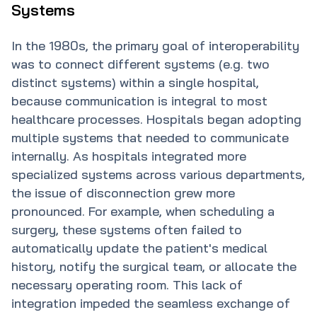
Systems
In the 1980s, the primary goal of interoperability
was to connect different systems (e.g. two
distinct systems) within a single hospital,
because communication is integral to most
healthcare processes. Hospitals began adopting
multiple systems that needed to communicate
internally. As hospitals integrated more
specialized systems across various departments,
the issue of disconnection grew more
pronounced. For example, when scheduling a
surgery, these systems often failed to
automatically update the patient's medical
history, notify the surgical team, or allocate the
necessary operating room. This lack of
integration impeded the seamless exchange of