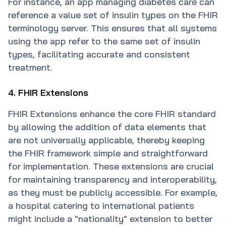
For instance, an app managing diabetes care can
reference a value set of insulin types on the FHIR
terminology server. This ensures that all systems
using the app refer to the same set of insulin
types, facilitating accurate and consistent
treatment.
4. FHIR Extensions
FHIR Extensions enhance the core FHIR standard
by allowing the addition of data elements that
are not universally applicable, thereby keeping
the FHIR framework simple and straightforward
for implementation. These extensions are crucial
for maintaining transparency and interoperability,
as they must be publicly accessible. For example,
a hospital catering to international patients
might include a "nationality" extension to better