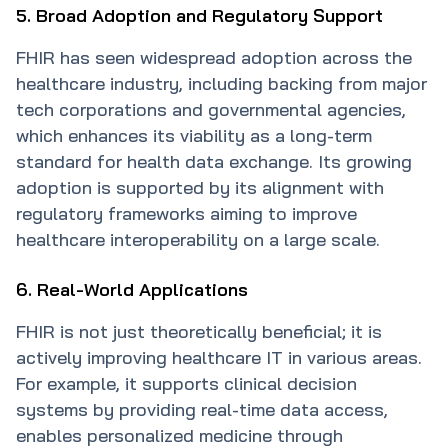
5. Broad Adoption and Regulatory Support
FHIR has seen widespread adoption across the
healthcare industry, including backing from major
tech corporations and governmental agencies,
which enhances its viability as a long-term
standard for health data exchange. Its growing
adoption is supported by its alignment with
regulatory frameworks aiming to improve
healthcare interoperability on a large scale.
6. Real-World Applications
FHIR is not just theoretically beneficial; it is
actively improving healthcare IT in various areas.
For example, it supports clinical decision
systems by providing real-time data access,
enables personalized medicine through