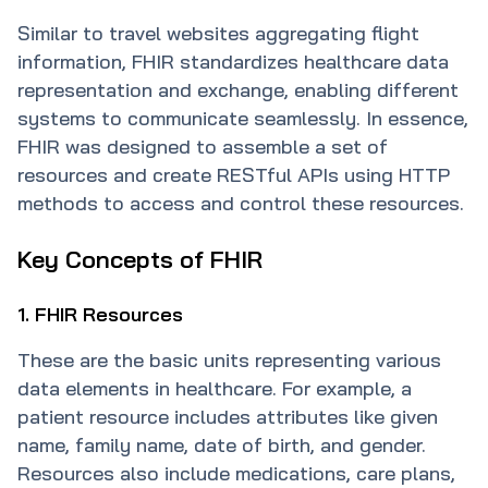
Similar to travel websites aggregating flight
information, FHIR standardizes healthcare data
representation and exchange, enabling different
systems to communicate seamlessly. In essence,
FHIR was designed to assemble a set of
resources and create RESTful APIs using HTTP
methods to access and control these resources.
Key Concepts of FHIR
1. FHIR Resources
These are the basic units representing various
data elements in healthcare. For example, a
patient resource includes attributes like given
name, family name, date of birth, and gender.
Resources also include medications, care plans,