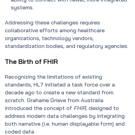
systems.
Addressing these challenges requires
collaborative efforts among healthcare
organizations, technology vendors,
standardization bodies, and regulatory agencies.
The Birth of FHIR
Recognizing the limitations of existing
standards, HL7 initiated a task force over a
decade ago to create a new standard from
scratch. Grahame Grieve from Australia
introduced the concept of
FHIR
, designed to
address modern data challenges by integrating
both narrative (i.e. human displayable form) and
coded data.