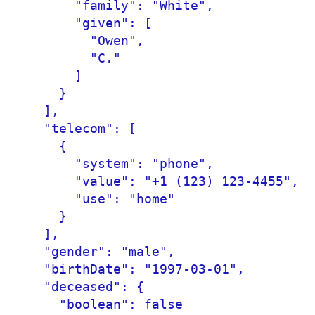
      "family": "White",

      "given": [

        "Owen",

        "C."

      ]

    }

  ],

  "telecom": [

    {

      "system": "phone",

      "value": "+1 (123) 123-4455",

      "use": "home"

    }

  ],

  "gender": "male",

  "birthDate": "1997-03-01",

  "deceased": {

    "boolean": false
