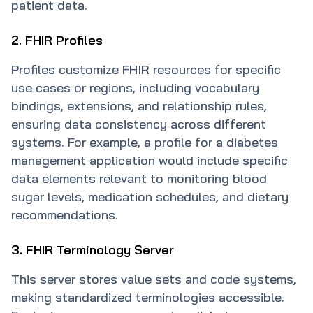
patient data.
2. FHIR Profiles
Profiles customize FHIR resources for specific
use cases or regions, including vocabulary
bindings, extensions, and relationship rules,
ensuring data consistency across different
systems. For example, a profile for a diabetes
management application would include specific
data elements relevant to monitoring blood
sugar levels, medication schedules, and dietary
recommendations.
3. FHIR Terminology Server
This server stores value sets and code systems,
making standardized terminologies accessible.