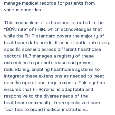
manage medical records for patients from
various countries.
This mechanism of extensions is rooted in the
"80% rule" of FHIR, which acknowledges that
while the FHIR standard covers the majority of
healthcare data needs, it cannot anticipate every
specific scenario across different healthcare
sectors. HL7 manages a registry of these
extensions to promote reuse and prevent
redundancy, enabling healthcare systems to
integrate these extensions as needed to meet
specific operational requirements. This system
ensures that FHIR remains adaptable and
responsive to the diverse needs of the
healthcare community, from specialized care
facilities to broad medical institutions.