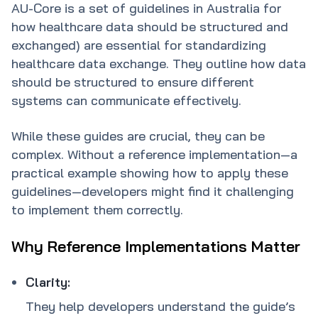
AU-Core is a set of guidelines in Australia for
how healthcare data should be structured and
exchanged) are essential for standardizing
healthcare data exchange. They outline how data
should be structured to ensure different
systems can communicate effectively.
While these guides are crucial, they can be
complex. Without a reference implementation—a
practical example showing how to apply these
guidelines—developers might find it challenging
to implement them correctly.
Why Reference Implementations Matter
Clarity:
They help developers understand the guide’s