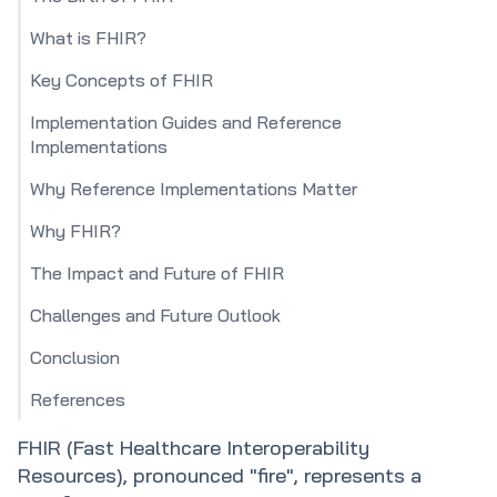
What is FHIR?
Key Concepts of FHIR
Implementation Guides and Reference
Implementations
Why Reference Implementations Matter
Why FHIR?
The Impact and Future of FHIR
Challenges and Future Outlook
Conclusion
References
FHIR (Fast Healthcare Interoperability
Resources), pronounced "fire", represents a