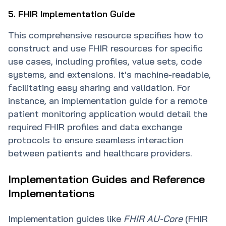
5. FHIR Implementation Guide
This comprehensive resource specifies how to
construct and use FHIR resources for specific
use cases, including profiles, value sets, code
systems, and extensions. It's machine-readable,
facilitating easy sharing and validation. For
instance, an implementation guide for a remote
patient monitoring application would detail the
required FHIR profiles and data exchange
protocols to ensure seamless interaction
between patients and healthcare providers.
Implementation Guides and Reference
Implementations
Implementation guides like
FHIR AU-Core
(FHIR