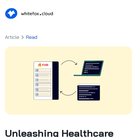
Article
Read
Unleashing Healthcare