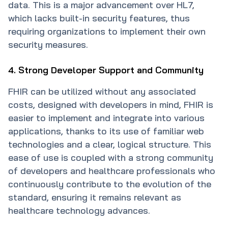
data. This is a major advancement over HL7,
which lacks built-in security features, thus
requiring organizations to implement their own
security measures.
4. Strong Developer Support and Community
FHIR can be utilized without any associated
costs, designed with developers in mind, FHIR is
easier to implement and integrate into various
applications, thanks to its use of familiar web
technologies and a clear, logical structure. This
ease of use is coupled with a strong community
of developers and healthcare professionals who
continuously contribute to the evolution of the
standard, ensuring it remains relevant as
healthcare technology advances.