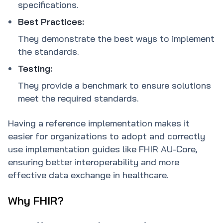
specifications.
Best Practices:
They demonstrate the best ways to implement
the standards.
Testing:
They provide a benchmark to ensure solutions
meet the required standards.
Having a reference implementation makes it
easier for organizations to adopt and correctly
use implementation guides like FHIR AU-Core,
ensuring better interoperability and more
effective data exchange in healthcare.
Why FHIR?