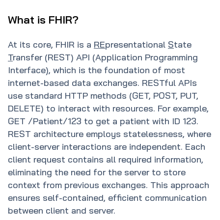
What is FHIR?
At its core, FHIR is a
RE
presentational
S
tate
T
ransfer (REST) API (Application Programming
Interface), which is the foundation of most
internet-based data exchanges. RESTful APIs
use standard HTTP methods (GET, POST, PUT,
DELETE) to interact with resources. For example,
GET /Patient/123 to get a patient with ID 123.
REST architecture employs statelessness, where
client-server interactions are independent. Each
client request contains all required information,
eliminating the need for the server to store
context from previous exchanges. This approach
ensures self-contained, efficient communication
between client and server.