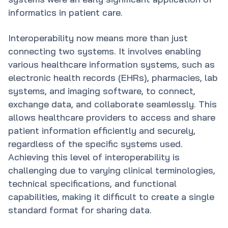
informatics in patient care.
Interoperability now means more than just
connecting two systems. It involves enabling
various healthcare information systems, such as
electronic health records (EHRs), pharmacies, lab
systems, and imaging software, to connect,
exchange data, and collaborate seamlessly. This
allows healthcare providers to access and share
patient information efficiently and securely,
regardless of the specific systems used.
Achieving this level of interoperability is
challenging due to varying clinical terminologies,
technical specifications, and functional
capabilities, making it difficult to create a single
standard format for sharing data.