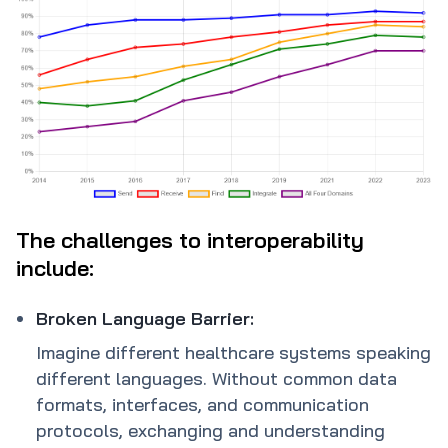
The challenges to interoperability
include:
Broken Language Barrier:
Imagine different healthcare systems speaking
different languages. Without common data
formats, interfaces, and communication
protocols, exchanging and understanding