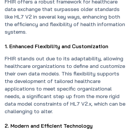
FHIR offers a robust framework for healthcare
data exchange that surpasses older standards
like HL7 V2 in several key ways, enhancing both
the efficiency and flexibility of health information
systems.
1. Enhanced Flexibility and Customization
FHIR stands out due to its adaptability, allowing
healthcare organizations to define and customize
their own data models. This flexibility supports
the development of tailored healthcare
applications to meet specific organizational
needs, a significant step up from the more rigid
data model constraints of HL7 V2.x, which can be
challenging to alter.
2. Modern and Efficient Technology