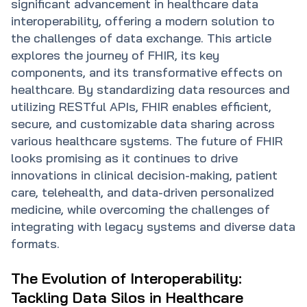
significant advancement in healthcare data
interoperability, offering a modern solution to
the challenges of data exchange. This article
explores the journey of FHIR, its key
components, and its transformative effects on
healthcare. By standardizing data resources and
utilizing RESTful APIs, FHIR enables efficient,
secure, and customizable data sharing across
various healthcare systems. The future of FHIR
looks promising as it continues to drive
innovations in clinical decision-making, patient
care, telehealth, and data-driven personalized
medicine, while overcoming the challenges of
integrating with legacy systems and diverse data
formats.
The Evolution of Interoperability:
Tackling Data Silos in Healthcare