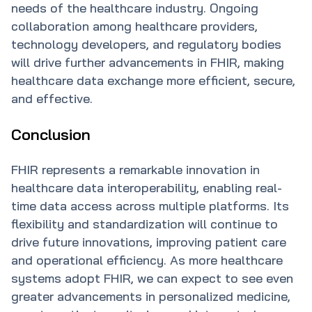
needs of the healthcare industry. Ongoing
collaboration among healthcare providers,
technology developers, and regulatory bodies
will drive further advancements in FHIR, making
healthcare data exchange more efficient, secure,
and effective.
Conclusion
FHIR represents a remarkable innovation in
healthcare data interoperability, enabling real-
time data access across multiple platforms. Its
flexibility and standardization will continue to
drive future innovations, improving patient care
and operational efficiency. As more healthcare
systems adopt FHIR, we can expect to see even
greater advancements in personalized medicine,