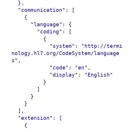
  },

  "communication": [

    {

      "language": {

        "coding": [

          {

            "system": "http://termi
nology.hl7.org/CodeSystem/language
s",

            "code": "en",

            "display": "English"

          }

        ]

      }

    }

  ],

  "extension": [

    {
