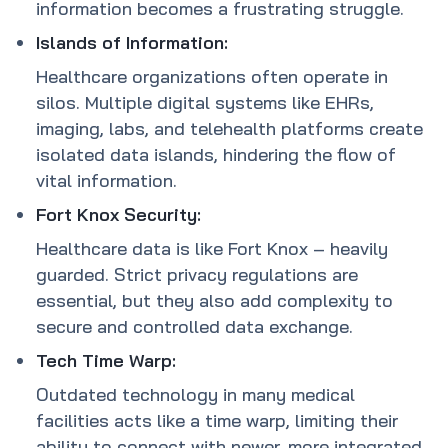
information becomes a frustrating struggle.
Islands of Information:
Healthcare organizations often operate in
silos. Multiple digital systems like EHRs,
imaging, labs, and telehealth platforms create
isolated data islands, hindering the flow of
vital information.
Fort Knox Security:
Healthcare data is like Fort Knox – heavily
guarded. Strict privacy regulations are
essential, but they also add complexity to
secure and controlled data exchange.
Tech Time Warp:
Outdated technology in many medical
facilities acts like a time warp, limiting their
ability to connect with newer, more integrated